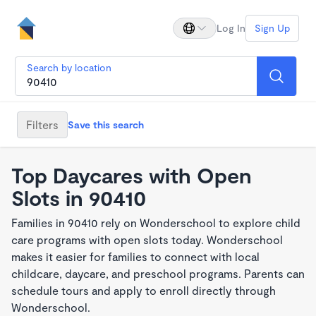
Log In
Sign Up
Search by location
Filters
Save this search
Top Daycares with Open
Slots in 90410
Families in 90410 rely on Wonderschool to explore child
care programs with open slots today. Wonderschool
makes it easier for families to connect with local
childcare, daycare, and preschool programs. Parents can
schedule tours and apply to enroll directly through
Wonderschool.