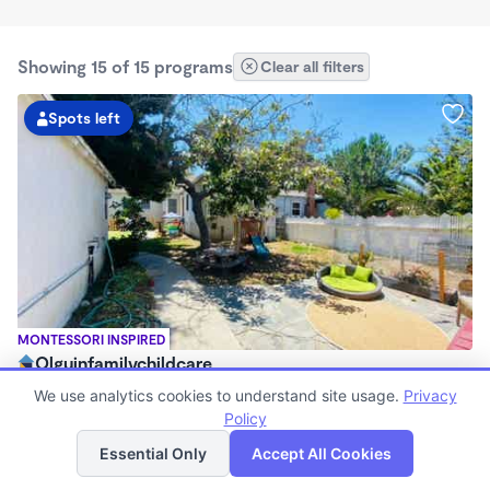
Showing 15 of 15 programs
Clear all filters
Spots left
MONTESSORI INSPIRED
Olguinfamilychildcare
$630 - $2,100/mo
We use analytics cookies to understand site usage.
Privacy
7:15am - 5:45pm
Policy
List
Map
Family Child Care
Essential Only
Accept All Cookies
Now enrolling 1 month to 5 years