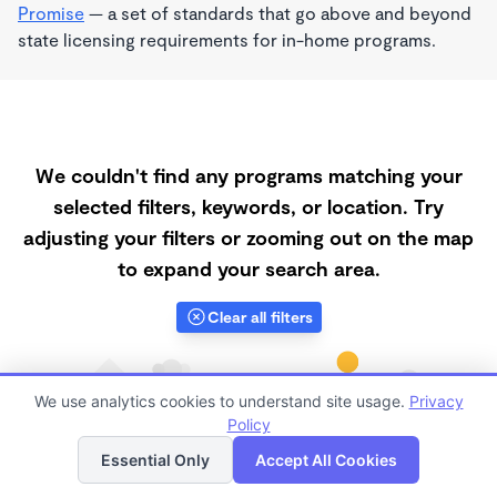
Promise
— a set of standards that go above and beyond
state licensing requirements for in-home programs.
We couldn't find any programs matching your
selected filters, keywords, or location. Try
adjusting your filters or zooming out on the map
to expand your search area.
Clear all filters
We use analytics cookies to understand site usage.
Privacy
Policy
List
Map
Essential Only
Accept All Cookies