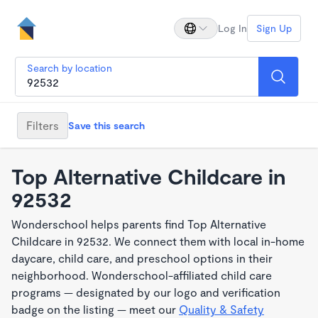
Log In
Sign Up
Search by location
Filters
Save this search
Top Alternative Childcare in
92532
Wonderschool helps parents find Top Alternative
Childcare in 92532. We connect them with local in-home
daycare, child care, and preschool options in their
neighborhood. Wonderschool-affiliated child care
programs — designated by our logo and verification
badge on the listing — meet our
Quality & Safety